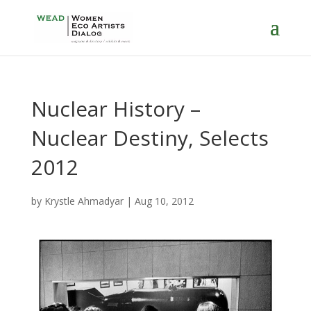
Nuclear History –
Nuclear Destiny, Selects
2012
by
Krystle Ahmadyar
|
Aug 10, 2012