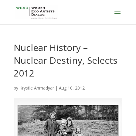
Nuclear History –
Nuclear Destiny, Selects
2012
by
Krystle Ahmadyar
|
Aug 10, 2012