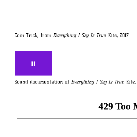
Coin Trick, from
Everything I Say Is True
. Kite, 2017.
Sound documentation of
Everything I Say Is True
. Kite,