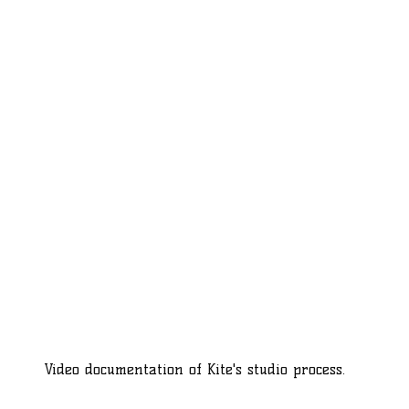
Video documentation of Kite's studio process.