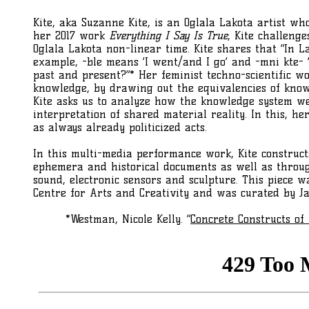
Kite, aka Suzanne Kite, is an Oglala Lakota artist w
her 2017 work
Everything I Say Is True
, Kite challeng
Oglala Lakota non-linear time. Kite shares that “In 
example, -ble means ‘I went/and I go’ and -mni kte- ‘I
past and present?”* Her feminist techno-scientific wo
knowledge, by drawing out the equivalencies of know
Kite asks us to analyze how the knowledge system we
interpretation of shared material reality. In this, 
as always already politicized acts.
In this multi-media performance work, Kite construc
ephemera and historical documents as well as throu
sound, electronic sensors and sculpture. This piece w
Centre for Arts and Creativity and was curated by Jac
*Westman, Nicole Kelly. “
Concrete Constructs of 