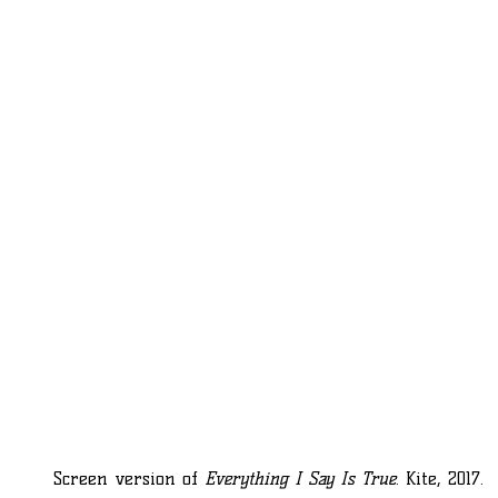
Screen version of
Everything I Say Is True
. Kite, 2017.