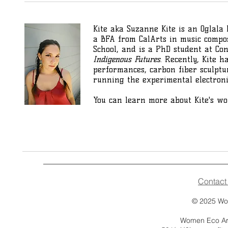
Kite aka Suzanne Kite is an Oglala 
a BFA from CalArts in music compos
School, and is a PhD student at Co
Indigenous Futures
. Recently, Kite 
performances, carbon fiber sculptur
running the experimental electron
You can learn more about Kite's w
Contact
© 2025
Wo
Women Eco Arti