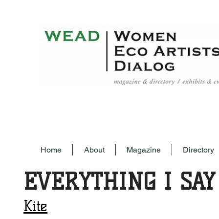
Home
About
Magazine
Directory
EVERYTHING I SAY
Kite