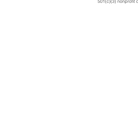
501(c)(3) nonprofit