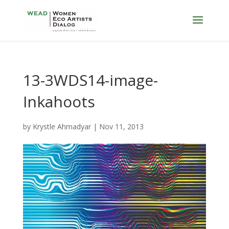
13-3WDS14-image-
Inkahoots
by
Krystle Ahmadyar
|
Nov 11, 2013