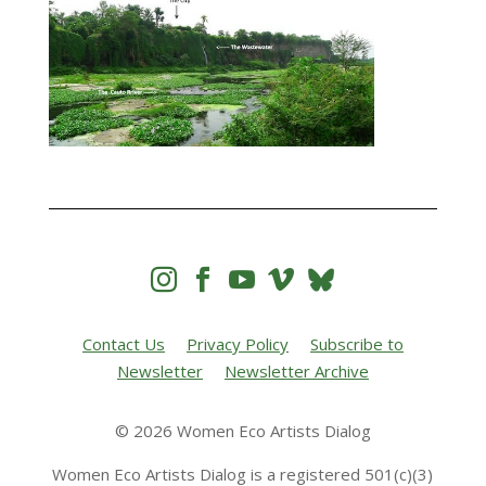




Contact Us
Privacy Policy
Subscribe to
Newsletter
Newsletter Archive
© 2026 Women Eco Artists Dialog
Women Eco Artists Dialog is a registered 501(c)(3)