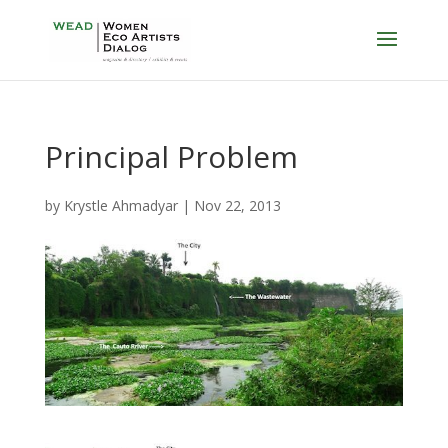
Principal Problem
by
Krystle Ahmadyar
|
Nov 22, 2013