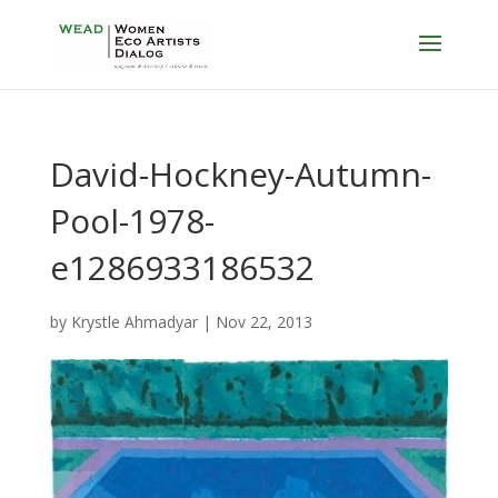
David-Hockney-Autumn-
Pool-1978-
e1286933186532
by
Krystle Ahmadyar
|
Nov 22, 2013