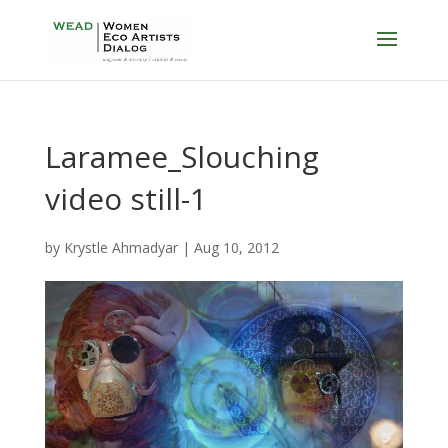
Laramee_Slouching
video still-1
by
Krystle Ahmadyar
|
Aug 10, 2012