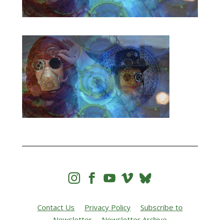




Contact Us
Privacy Policy
Subscribe to
Newsletter
Newsletter Archive