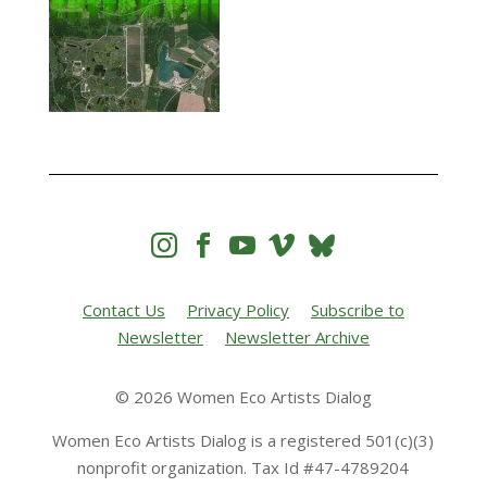




Contact Us
Privacy Policy
Subscribe to
Newsletter
Newsletter Archive
© 2026 Women Eco Artists Dialog
Women Eco Artists Dialog is a registered 501(c)(3)
nonprofit organization. Tax Id #47-4789204