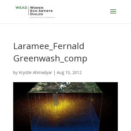
Laramee_Fernald
Greenwash_comp
by
Krystle Ahmadyar
|
Aug 10, 2012