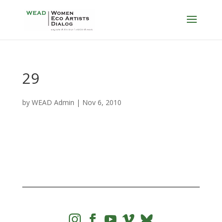
29
by
WEAD Admin
|
Nov 6, 2010



