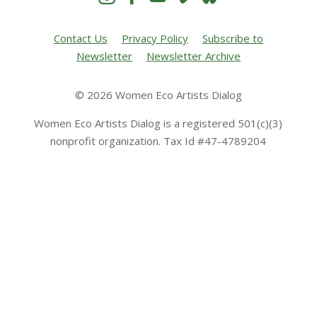
Contact Us
Privacy Policy
Subscribe to
Newsletter
Newsletter Archive
© 2026 Women Eco Artists Dialog
Women Eco Artists Dialog is a registered 501(c)(3)
nonprofit organization. Tax Id #47-4789204