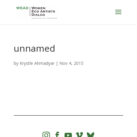
unnamed
by
Krystle Ahmadyar
|
Nov 4, 2015



