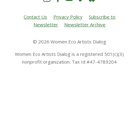
Contact Us
Privacy Policy
Subscribe to
Newsletter
Newsletter Archive
© 2026 Women Eco Artists Dialog
Women Eco Artists Dialog is a registered 501(c)(3)
nonprofit organization. Tax Id #47-4789204