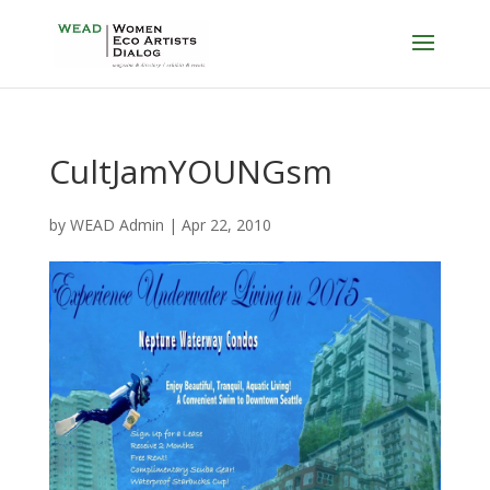
CultJamYOUNGsm
by
WEAD Admin
|
Apr 22, 2010