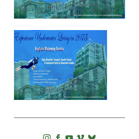



