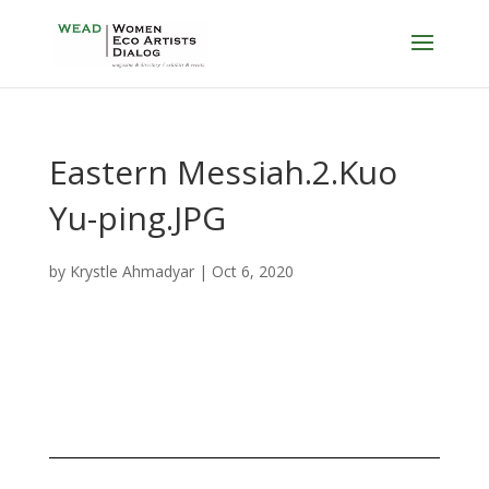
Eastern Messiah.2.Kuo
Yu-ping.JPG
by
Krystle Ahmadyar
|
Oct 6, 2020