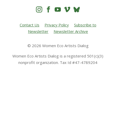




Contact Us
Privacy Policy
Subscribe to
Newsletter
Newsletter Archive
© 2026 Women Eco Artists Dialog
Women Eco Artists Dialog is a registered 501(c)(3)
nonprofit organization. Tax Id #47-4789204