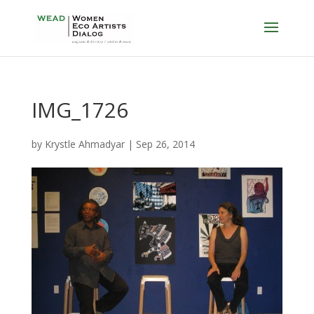
IMG_1726
by
Krystle Ahmadyar
|
Sep 26, 2014