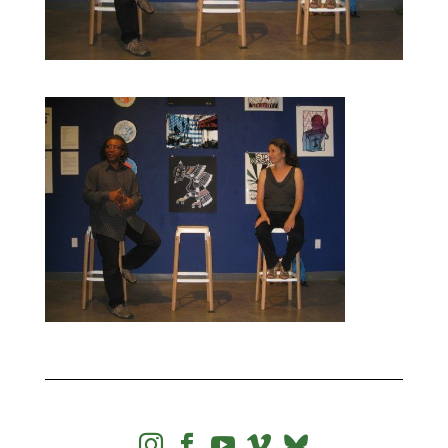



