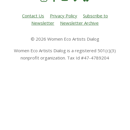
Contact Us
Privacy Policy
Subscribe to
Newsletter
Newsletter Archive
© 2026 Women Eco Artists Dialog
Women Eco Artists Dialog is a registered 501(c)(3)
nonprofit organization. Tax Id #47-4789204