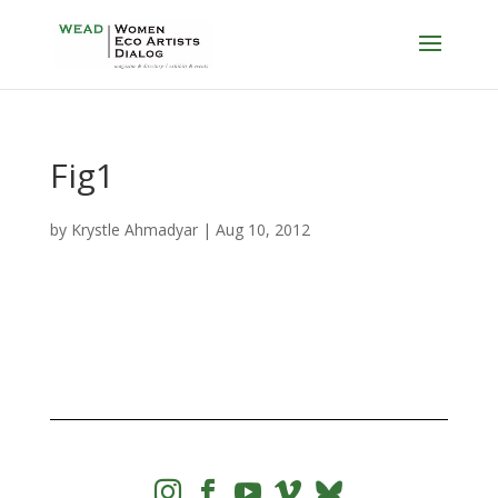
Fig1
by
Krystle Ahmadyar
|
Aug 10, 2012



