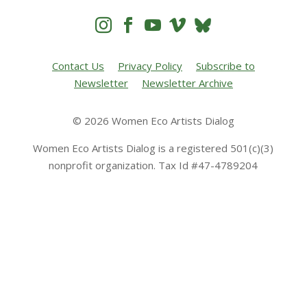




Contact Us
Privacy Policy
Subscribe to
Newsletter
Newsletter Archive
© 2026 Women Eco Artists Dialog
Women Eco Artists Dialog is a registered 501(c)(3)
nonprofit organization. Tax Id #47-4789204