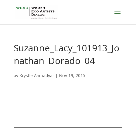
Suzanne_Lacy_101913_Jo
nathan_Dorado_04
by
Krystle Ahmadyar
|
Nov 19, 2015