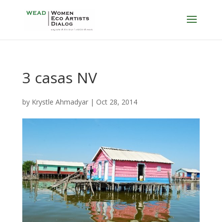
3 casas NV
by
Krystle Ahmadyar
|
Oct 28, 2014