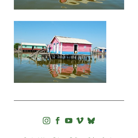



