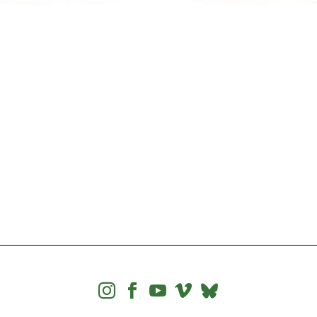



