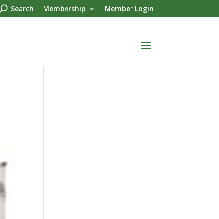
Search
Membership
Member Login