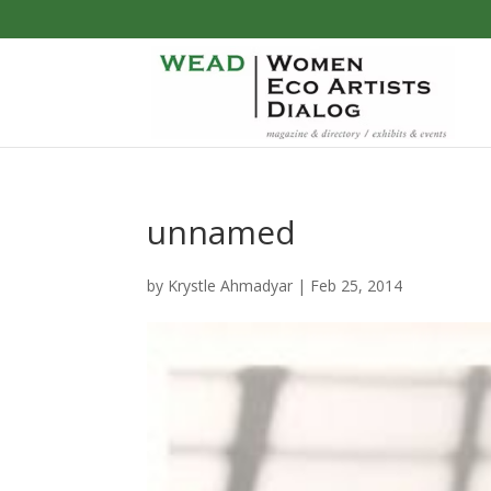
unnamed
by
Krystle Ahmadyar
|
Feb 25, 2014