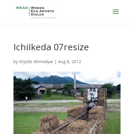
IchiIkeda 07resize
by
Krystle Ahmadyar
|
Aug 8, 2012