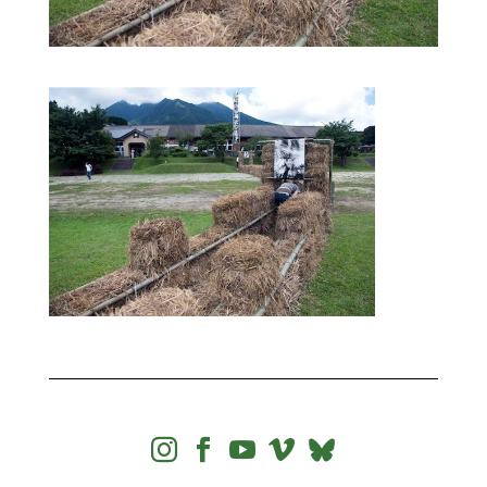



