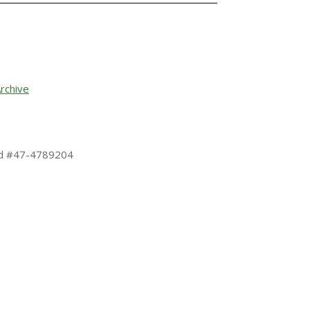
rchive
 Id #47-4789204