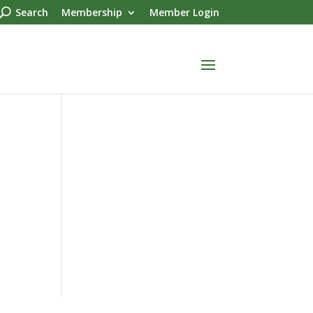
Search
Membership
Member Login