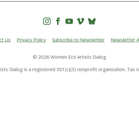




ct Us
Privacy Policy
Subscribe to Newsletter
Newsletter A
© 2026 Women Eco Artists Dialog
sts Dialog is a registered 501(c)(3) nonprofit organization. Tax