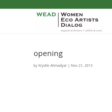
opening
by
Krystle Ahmadyar
|
Nov 21, 2013