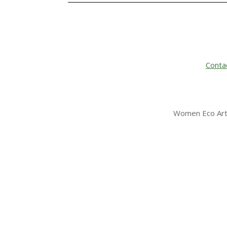
Conta
Women Eco Arti