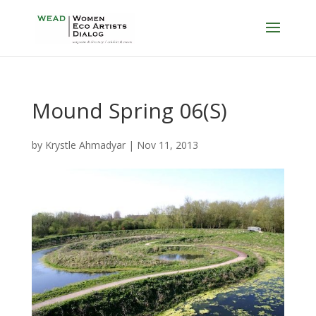
Mound Spring 06(S)
by
Krystle Ahmadyar
|
Nov 11, 2013