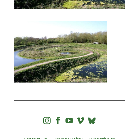



