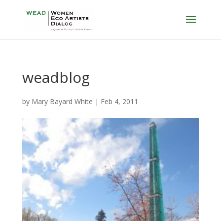
weadblog
by
Mary Bayard White
|
Feb 4, 2011