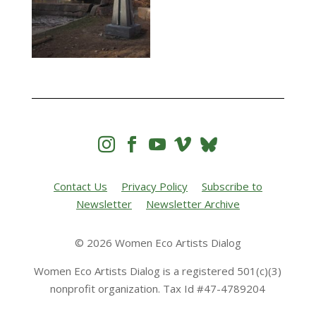




Contact Us
Privacy Policy
Subscribe to
Newsletter
Newsletter Archive
© 2026 Women Eco Artists Dialog
Women Eco Artists Dialog is a registered 501(c)(3)
nonprofit organization. Tax Id #47-4789204