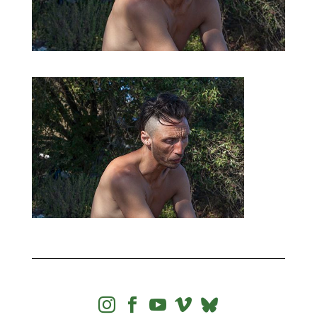



