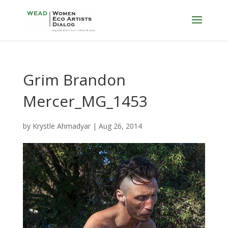
Grim Brandon
Mercer_MG_1453
by
Krystle Ahmadyar
|
Aug 26, 2014