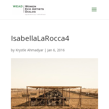
IsabellaLaRocca4
by
Krystle Ahmadyar
|
Jan 6, 2016