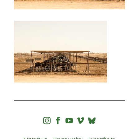



