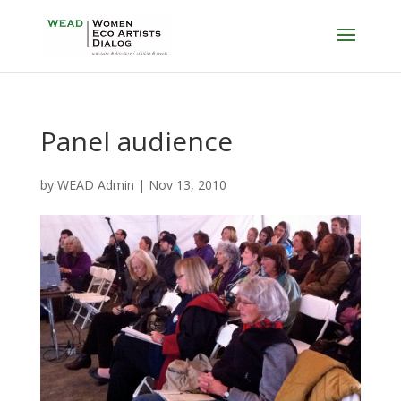
Panel audience
by
WEAD Admin
|
Nov 13, 2010