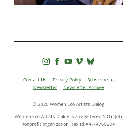




Contact Us
Privacy Policy
Subscribe to
Newsletter
Newsletter Archive
© 2026 Women Eco Artists Dialog
Women Eco Artists Dialog is a registered 501(c)(3)
nonprofit organization. Tax Id #47-4789204