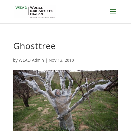
Ghosttree
by
WEAD Admin
|
Nov 13, 2010