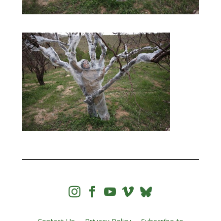



