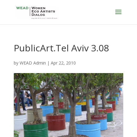
PublicArt.Tel Aviv 3.08
by
WEAD Admin
|
Apr 22, 2010