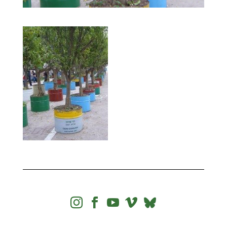



