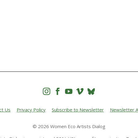




ct Us
Privacy Policy
Subscribe to Newsletter
Newsletter A
© 2026 Women Eco Artists Dialog