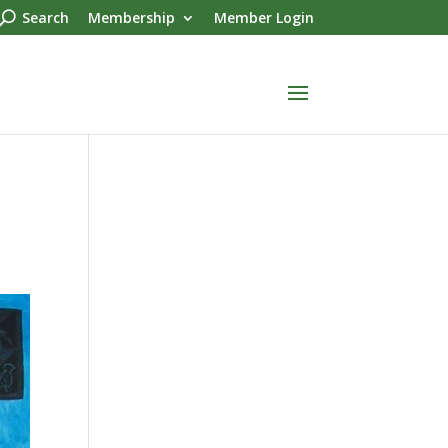
Search
Membership
Member Login