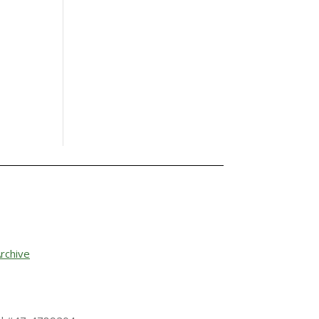
rchive