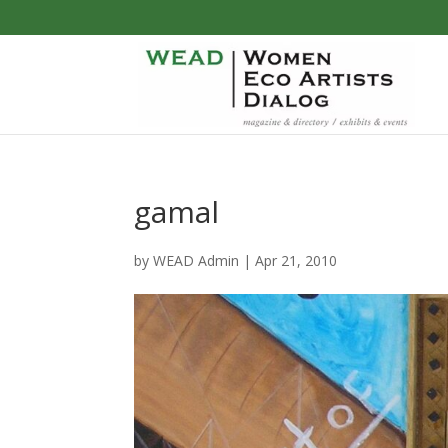
gamal
by
WEAD Admin
|
Apr 21, 2010