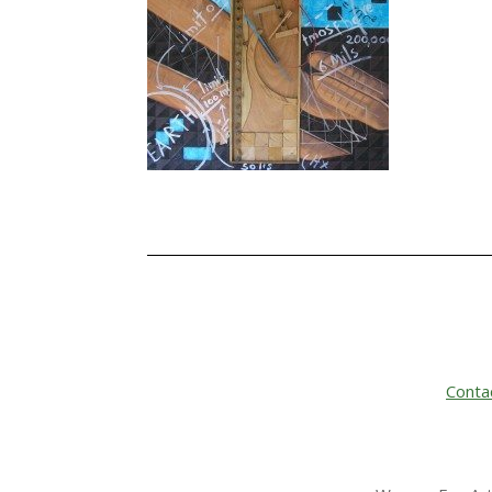
Conta