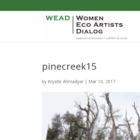
pinecreek15
by
Krystle Ahmadyar
|
Mar 10, 2017