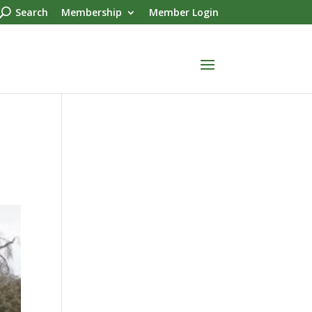
Search
Membership
Member Login