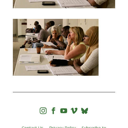




Contact Us
Privacy Policy
Subscribe to