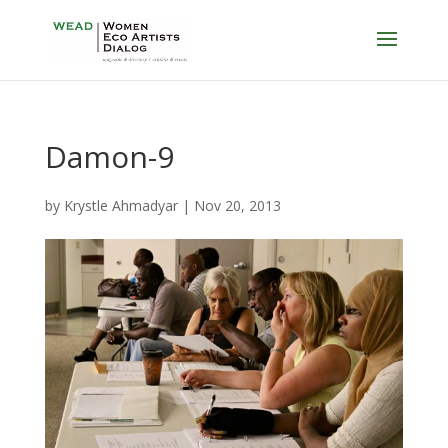
Damon-9
by
Krystle Ahmadyar
|
Nov 20, 2013