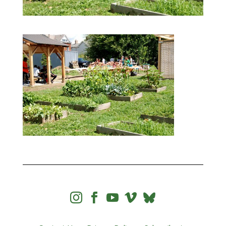



