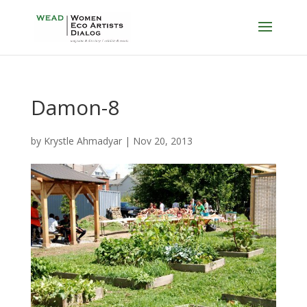
Damon-8
by
Krystle Ahmadyar
|
Nov 20, 2013