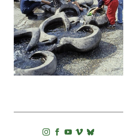



