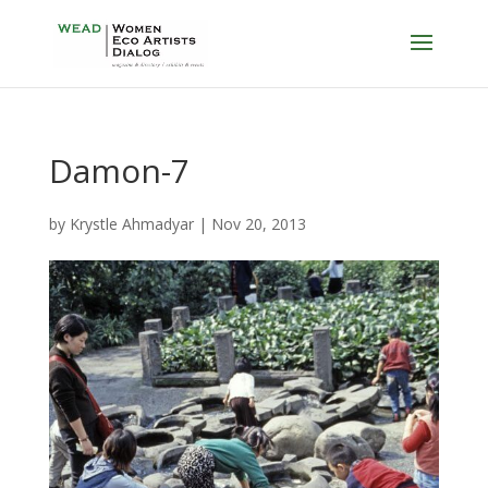
Damon-7
by
Krystle Ahmadyar
|
Nov 20, 2013