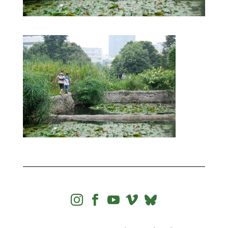



