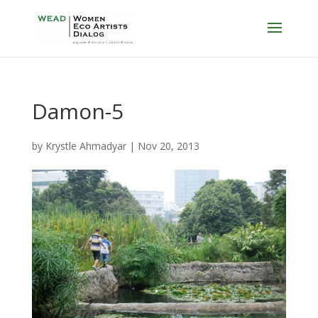
Damon-5
by
Krystle Ahmadyar
|
Nov 20, 2013