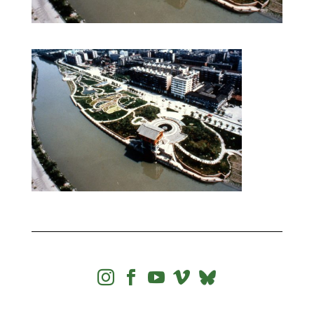



