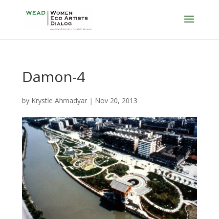
Damon-4
by
Krystle Ahmadyar
|
Nov 20, 2013