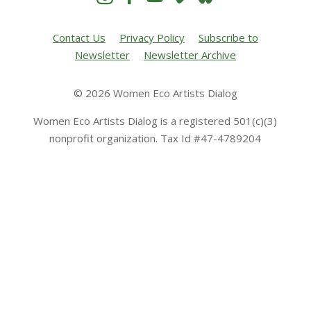
Contact Us
Privacy Policy
Subscribe to
Newsletter
Newsletter Archive
© 2026 Women Eco Artists Dialog
Women Eco Artists Dialog is a registered 501(c)(3)
nonprofit organization. Tax Id #47-4789204