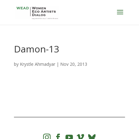
Damon-13
by
Krystle Ahmadyar
|
Nov 20, 2013



