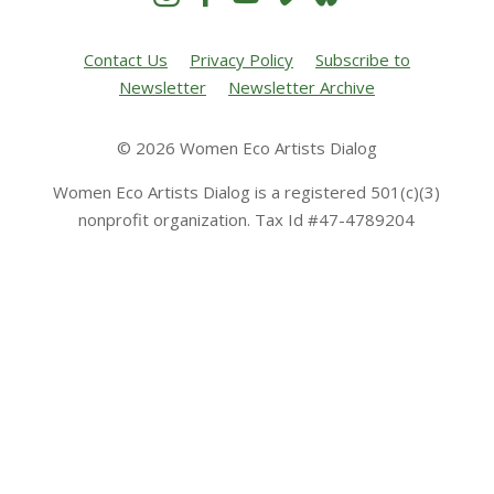
Contact Us
Privacy Policy
Subscribe to
Newsletter
Newsletter Archive
© 2026 Women Eco Artists Dialog
Women Eco Artists Dialog is a registered 501(c)(3)
nonprofit organization. Tax Id #47-4789204