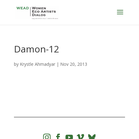
Damon-12
by
Krystle Ahmadyar
|
Nov 20, 2013



