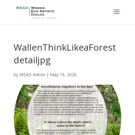
WallenThinkLikeaForest
detailjpg
by
WEAD Admin
|
May 19, 2026