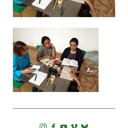



