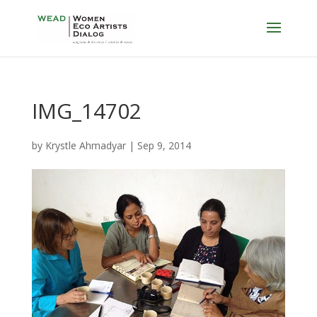
IMG_14702
by
Krystle Ahmadyar
|
Sep 9, 2014